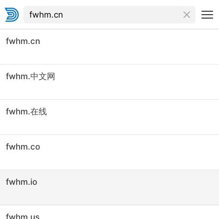
fwhm.cn
fwhm.中文网
fwhm.在线
fwhm.co
fwhm.io
fwhm.us