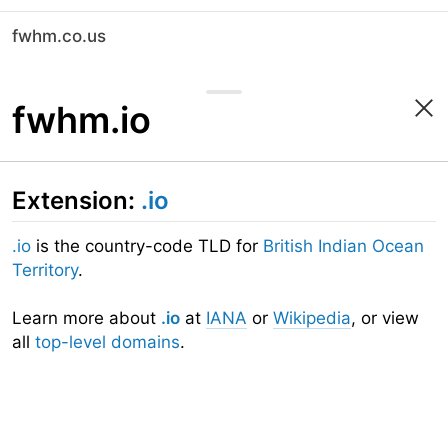
fwhm.co.us
fwhm.io
Extension:
.io
.io
is the country-code TLD for
British Indian Ocean
Territory
.
Learn more about
.io
at
IANA
or
Wikipedia
, or view
all
top-level domains
.