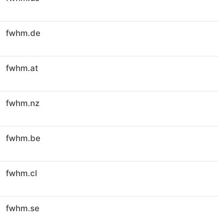
fwhm.de
fwhm.at
fwhm.nz
fwhm.be
fwhm.cl
fwhm.se