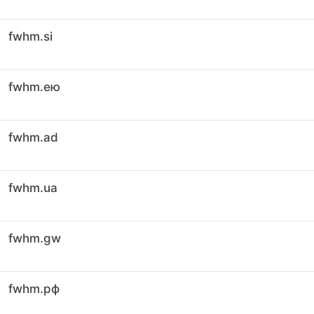
fwhm.si
fwhm.ею
fwhm.ad
fwhm.ua
fwhm.gw
fwhm.рф