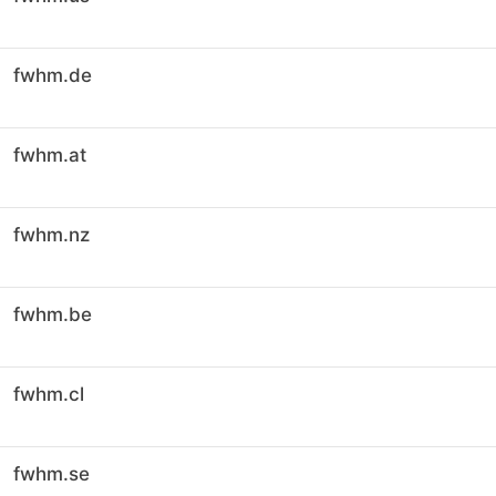
fwhm.de
fwhm.at
fwhm.nz
fwhm.be
fwhm.cl
fwhm.se