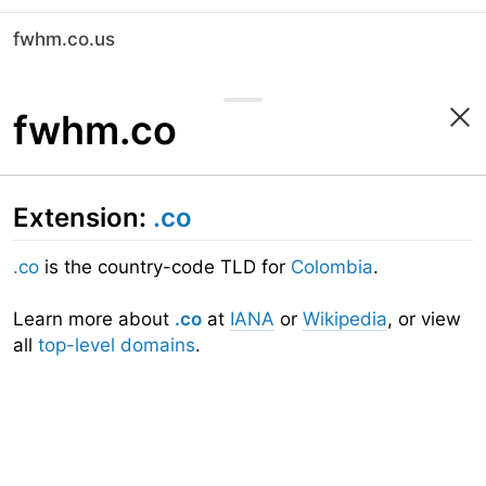
fwhm.co.us
fwhm.co
Extension:
.co
.co
is the country-code TLD for
Colombia
.
Learn more about
.co
at
IANA
or
Wikipedia
, or view
all
top-level domains
.