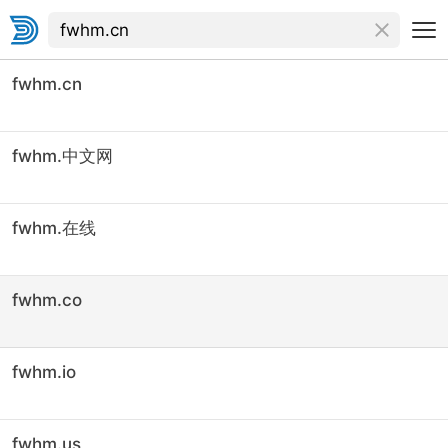
fwhm.cn
fwhm.中文网
fwhm.在线
fwhm.co
fwhm.io
fwhm.us