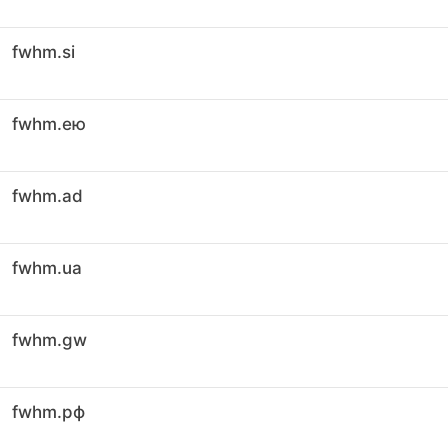
fwhm.si
fwhm.ею
fwhm.ad
fwhm.ua
fwhm.gw
fwhm.рф