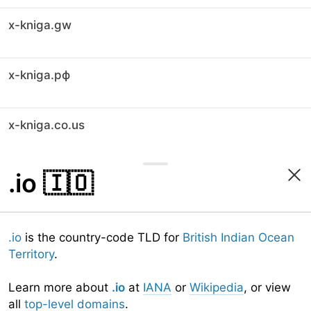
x-kniga.gw
x-kniga.рф
x-kniga.co.us
.io
🇮🇴
.io
is the country-code TLD for
British Indian Ocean
Territory
.
Learn more about
.io
at
IANA
or
Wikipedia
, or view
all
top-level domains
.