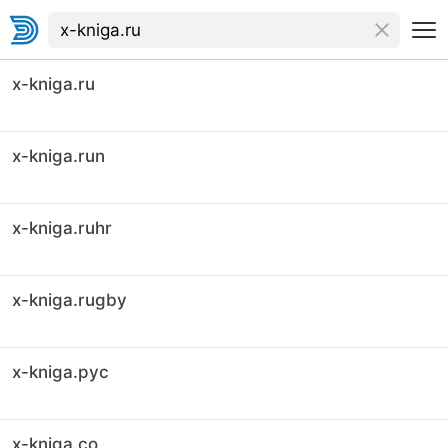
x-kniga.ru
x-kniga.run
x-kniga.ruhr
x-kniga.rugby
x-kniga.рус
x-kniga.co