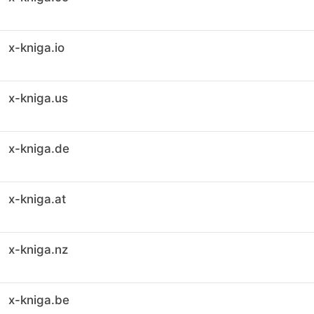
x-kniga.io
x-kniga.us
x-kniga.de
x-kniga.at
x-kniga.nz
x-kniga.be