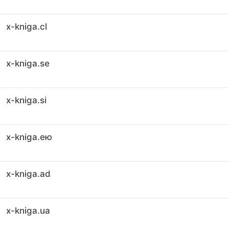
x-kniga.cl
x-kniga.se
x-kniga.si
x-kniga.ею
x-kniga.ad
x-kniga.ua