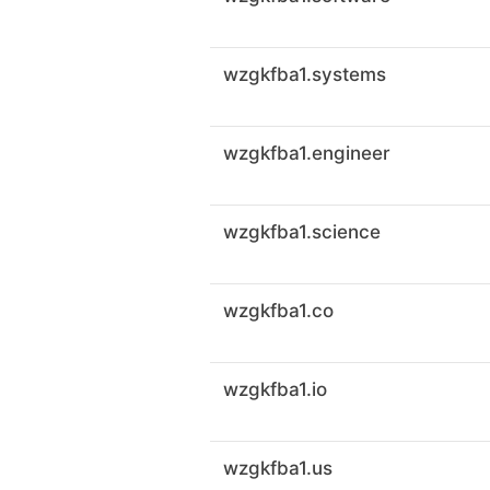
wzgkfba1.systems
wzgkfba1.engineer
wzgkfba1.science
wzgkfba1.co
wzgkfba1.io
wzgkfba1.us