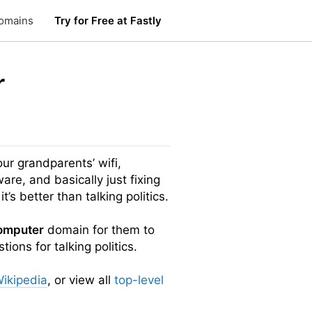
omains
Try for Free at Fastly
r
our grandparents’ wifi,
ware, and basically just fixing
it’s better than talking politics.
omputer
domain for them to
ions for talking politics.
ikipedia
, or view all
top-level