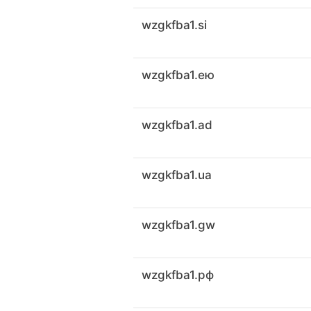
wzgkfba1.si
wzgkfba1.ею
wzgkfba1.ad
wzgkfba1.ua
wzgkfba1.gw
wzgkfba1.рф