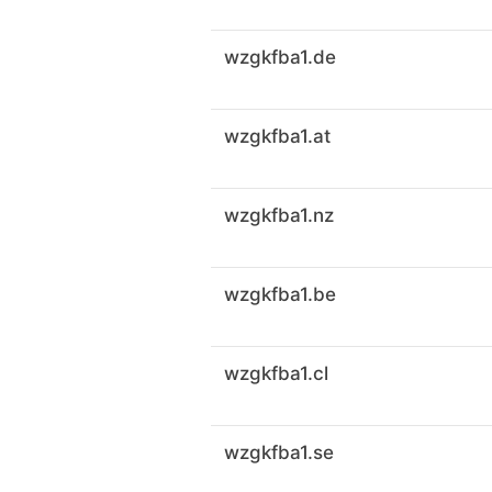
wzgkfba1.de
wzgkfba1.at
wzgkfba1.nz
wzgkfba1.be
wzgkfba1.cl
wzgkfba1.se