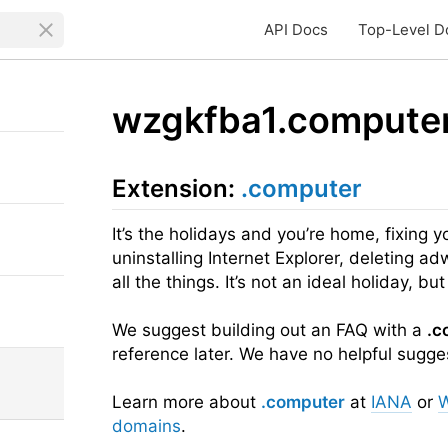
API Docs
Top-Level D
wzgkfba1.compute
Extension:
.computer
It’s the holidays and you’re home, fixing y
uninstalling Internet Explorer, deleting ad
all the things. It’s not an ideal holiday, but 
We suggest building out an FAQ with a
.c
reference later. We have no helpful suggest
Learn more about
.computer
at
IANA
or
W
domains
.