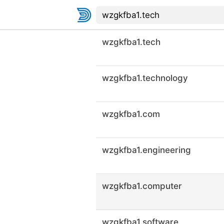
wzgkfba1.tech
wzgkfba1.technology
wzgkfba1.com
wzgkfba1.engineering
wzgkfba1.computer
wzgkfba1.software