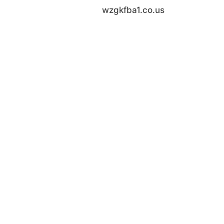
wzgkfba1.co.us