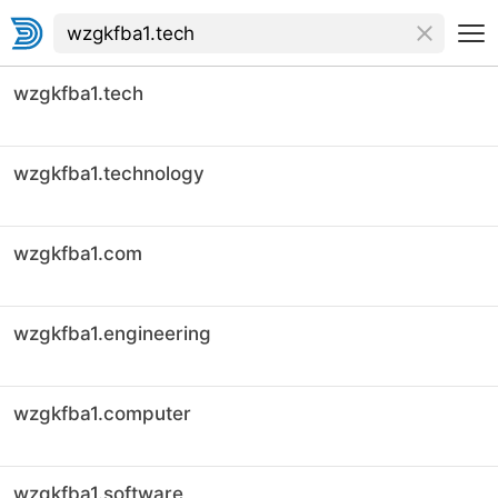
wzgkfba1.tech
wzgkfba1.technology
wzgkfba1.com
wzgkfba1.engineering
wzgkfba1.computer
wzgkfba1.software