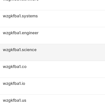
wzgkfba1.systems
wzgkfba1.engineer
wzgkfba1.science
wzgkfba1.co
wzgkfba1.io
wzgkfba1.us