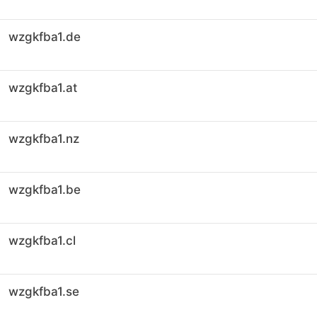
wzgkfba1.de
wzgkfba1.at
wzgkfba1.nz
wzgkfba1.be
wzgkfba1.cl
wzgkfba1.se