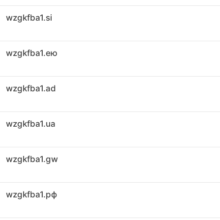
wzgkfba1.si
wzgkfba1.ею
wzgkfba1.ad
wzgkfba1.ua
wzgkfba1.gw
wzgkfba1.рф