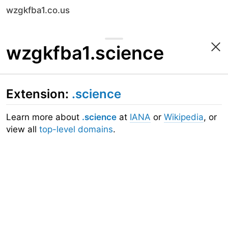
wzgkfba1.co.us
wzgkfba1.science
Extension:
.science
Learn more about
.science
at
IANA
or
Wikipedia
, or
view all
top-level domains
.