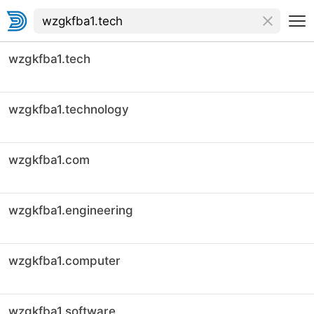
wzgkfba1.tech
wzgkfba1.technology
wzgkfba1.com
wzgkfba1.engineering
wzgkfba1.computer
wzgkfba1.software