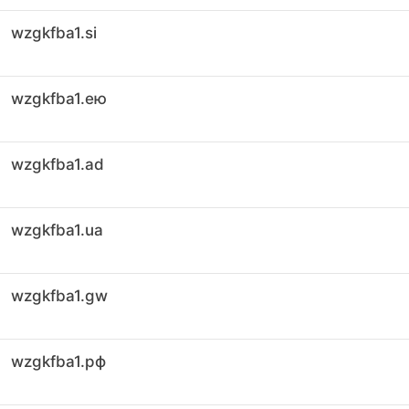
wzgkfba1.si
wzgkfba1.ею
wzgkfba1.ad
wzgkfba1.ua
wzgkfba1.gw
wzgkfba1.рф