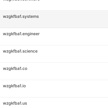
wzgkfba1.systems
wzgkfba1.engineer
wzgkfba1.science
wzgkfba1.co
wzgkfba1.io
wzgkfba1.us