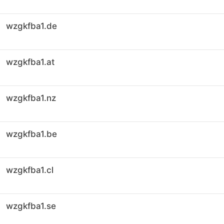
wzgkfba1.de
wzgkfba1.at
wzgkfba1.nz
wzgkfba1.be
wzgkfba1.cl
wzgkfba1.se