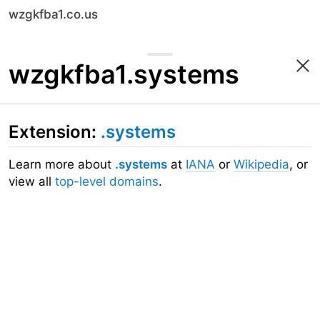
wzgkfba1.co.us
wzgkfba1.systems
Extension:
.systems
Learn more about
.systems
at
IANA
or
Wikipedia
, or
view all
top-level domains
.