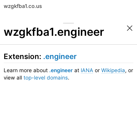
wzgkfba1.co.us
wzgkfba1.engineer
Extension:
.engineer
Learn more about
.engineer
at
IANA
or
Wikipedia
, or
view all
top-level domains
.