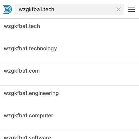
wzgkfba1.tech
wzgkfba1.technology
wzgkfba1.com
wzgkfba1.engineering
wzgkfba1.computer
wzgkfba1.software