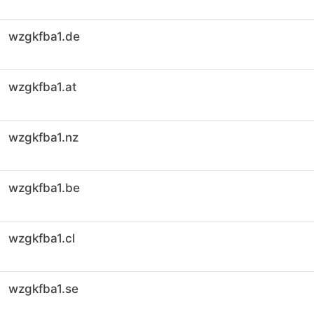
wzgkfba1.de
wzgkfba1.at
wzgkfba1.nz
wzgkfba1.be
wzgkfba1.cl
wzgkfba1.se