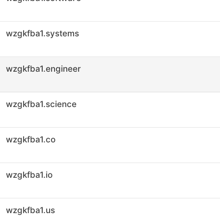
wzgkfba1.systems
wzgkfba1.engineer
wzgkfba1.science
wzgkfba1.co
wzgkfba1.io
wzgkfba1.us