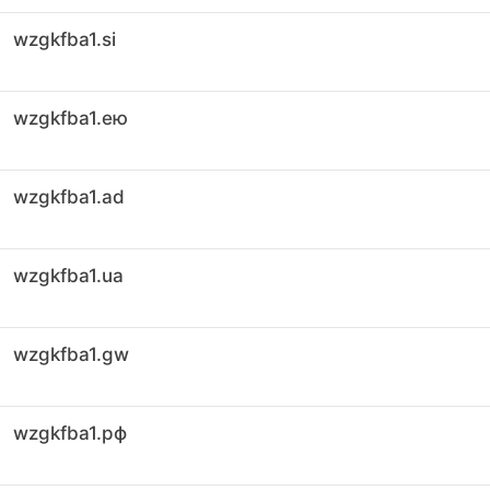
wzgkfba1.si
wzgkfba1.ею
wzgkfba1.ad
wzgkfba1.ua
wzgkfba1.gw
wzgkfba1.рф