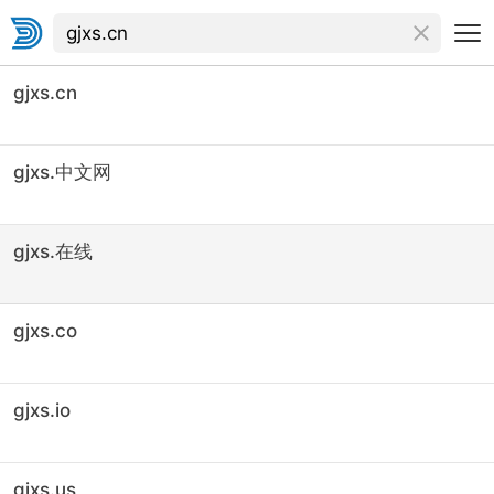
gjxs.cn
gjxs.中文网
gjxs.在线
gjxs.co
gjxs.io
gjxs.us