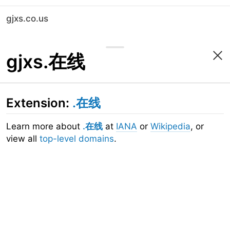
gjxs.co.us
gjxs.在线
Extension:
.在线
Learn more about
.在线
at
IANA
or
Wikipedia
, or
view all
top-level domains
.