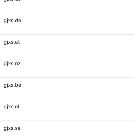
gjxs.de
gjxs.at
gjxs.nz
gjxs.be
gjxs.cl
gjxs.se