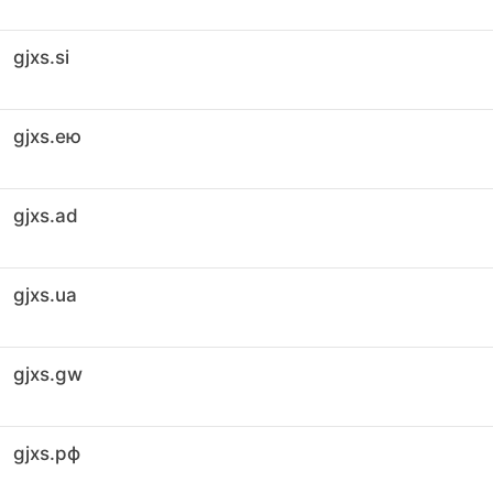
gjxs.si
gjxs.ею
gjxs.ad
gjxs.ua
gjxs.gw
gjxs.рф