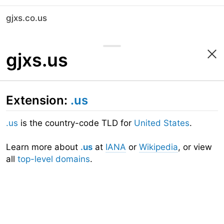
gjxs.co.us
gjxs.us
Extension:
.us
.us
is the country-code TLD for
United States
.
Learn more about
.us
at
IANA
or
Wikipedia
, or view
all
top-level domains
.