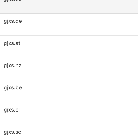
gjxs.de
gjxs.at
gjxs.nz
gjxs.be
gjxs.cl
gjxs.se