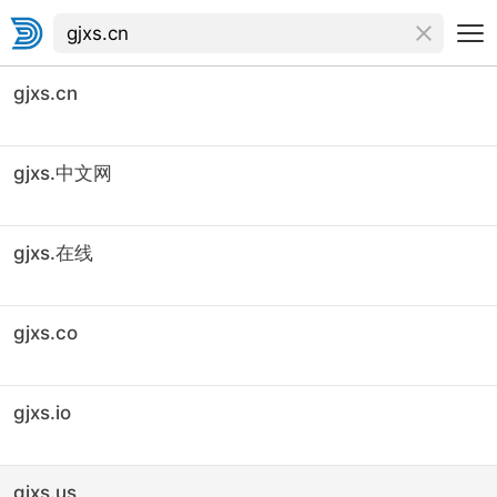
gjxs.cn
gjxs.中文网
gjxs.在线
gjxs.co
gjxs.io
gjxs.us