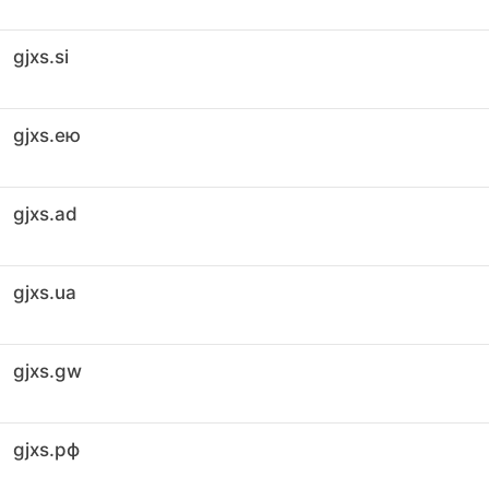
gjxs.si
gjxs.ею
gjxs.ad
gjxs.ua
gjxs.gw
gjxs.рф