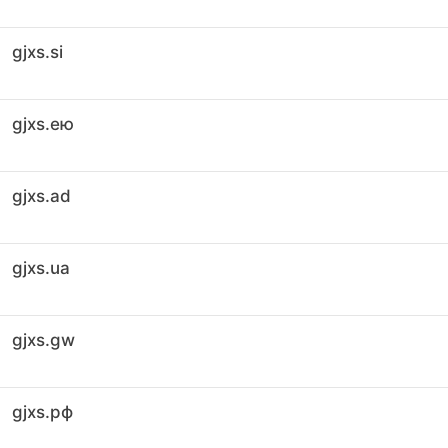
gjxs.si
gjxs.ею
gjxs.ad
gjxs.ua
gjxs.gw
gjxs.рф