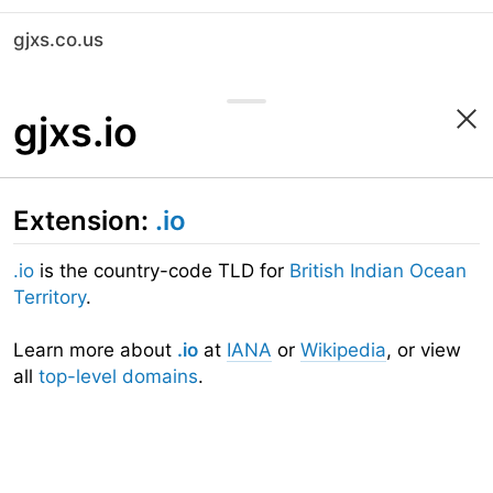
gjxs.co.us
gjxs.io
Extension:
.io
.io
is the country-code TLD for
British Indian Ocean
Territory
.
Learn more about
.io
at
IANA
or
Wikipedia
, or view
all
top-level domains
.