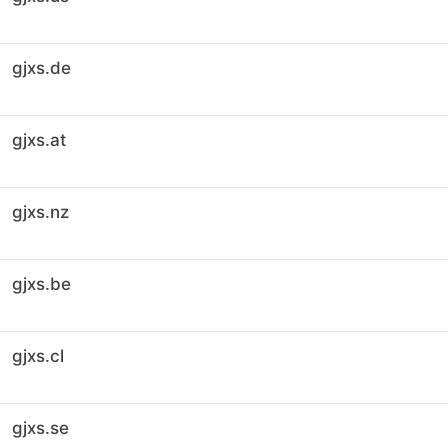
gjxs.de
gjxs.at
gjxs.nz
gjxs.be
gjxs.cl
gjxs.se