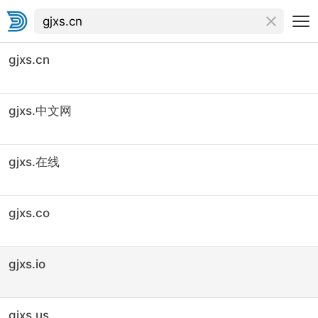
gjxs.cn
gjxs.中文网
gjxs.在线
gjxs.co
gjxs.io
gjxs.us