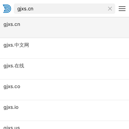
gjxs.cn
gjxs.中文网
gjxs.在线
gjxs.co
gjxs.io
gjxs.us