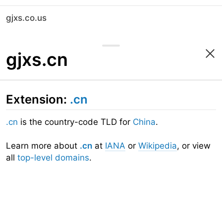
gjxs.co.us
gjxs.cn
Extension:
.cn
.cn
is the country-code TLD for
China
.
Learn more about
.cn
at
IANA
or
Wikipedia
, or view
all
top-level domains
.