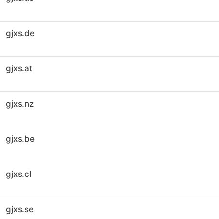
gjxs.de
gjxs.at
gjxs.nz
gjxs.be
gjxs.cl
gjxs.se