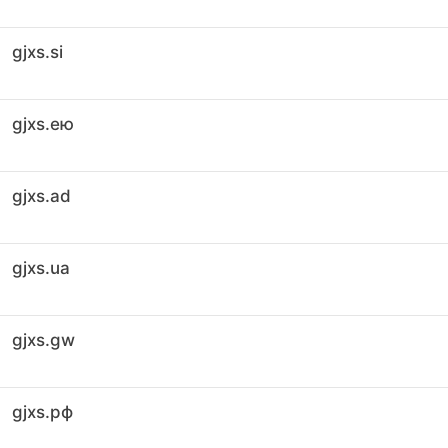
gjxs.si
gjxs.ею
gjxs.ad
gjxs.ua
gjxs.gw
gjxs.рф