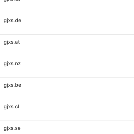
gjxs.de
gjxs.at
gjxs.nz
gjxs.be
gjxs.cl
gjxs.se