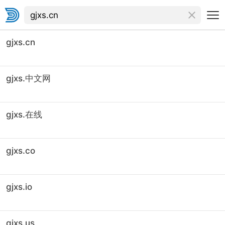
gjxs.cn
gjxs.中文网
gjxs.在线
gjxs.co
gjxs.io
gjxs.us