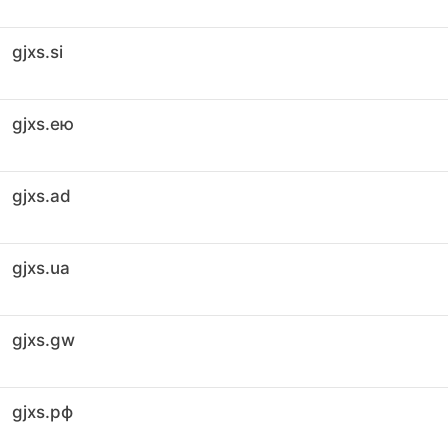
gjxs.si
gjxs.ею
gjxs.ad
gjxs.ua
gjxs.gw
gjxs.рф