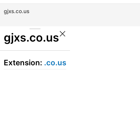
gjxs.co.us
gjxs.co.us
Extension:
.co.us