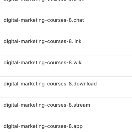
digital-marketing-courses-8.chat
digital-marketing-courses-8.link
digital-marketing-courses-8.wiki
digital-marketing-courses-8.download
digital-marketing-courses-8.stream
digital-marketing-courses-8.app