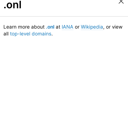
.onl
Learn more about
.onl
at
IANA
or
Wikipedia
, or view
all
top-level domains
.