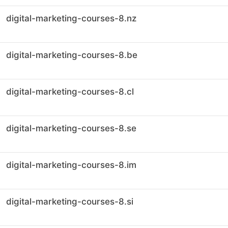
digital-marketing-courses-8.nz
digital-marketing-courses-8.be
digital-marketing-courses-8.cl
digital-marketing-courses-8.se
digital-marketing-courses-8.im
digital-marketing-courses-8.si