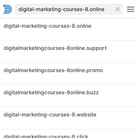
digital-marketing-courses-8.online
digitalmarketingcourses-8online.support
digitalmarketingcourses-8online.promo
digitalmarketingcourses-8online.buzz
digital-marketing-courses-8.website
digital-marketing-courses-8.click