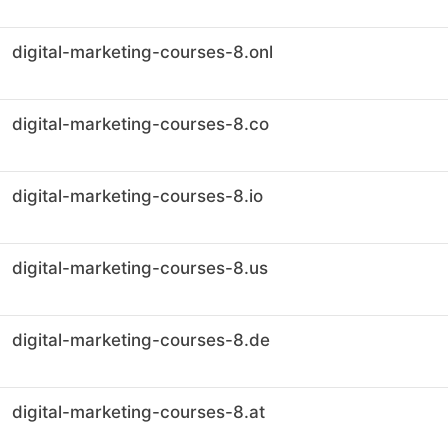
digital-marketing-courses-8.onl
digital-marketing-courses-8.co
digital-marketing-courses-8.io
digital-marketing-courses-8.us
digital-marketing-courses-8.de
digital-marketing-courses-8.at