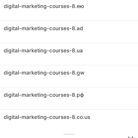
digital-marketing-courses-8.ею
digital-marketing-courses-8.ad
digital-marketing-courses-8.ua
digital-marketing-courses-8.gw
digital-marketing-courses-8.рф
digital-marketing-courses-8.co.us