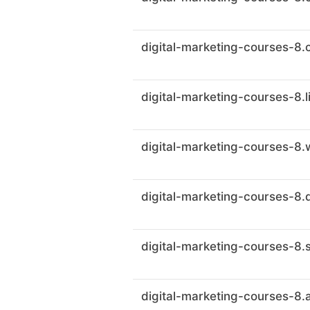
digital-marketing-courses-8.
digital-marketing-courses-8.l
digital-marketing-courses-8.w
digital-marketing-courses-8.
digital-marketing-courses-8.