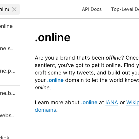
API Docs
Top-Level D
nline
.online
digitalmarketingcourses-8online.support
Are you a brand that’s been
offline
? Once
sentient, you’ve got to get it online. Find
digitalmarketingcourses-8online.promo
craft some witty tweets, and build out yo
your
.online
domain to let the world know:
online
.
digitalmarketingcourses-8online.buzz
Learn more about
.online
at
IANA
or
Wiki
domains
.
digital-marketing-courses-8.website
lick