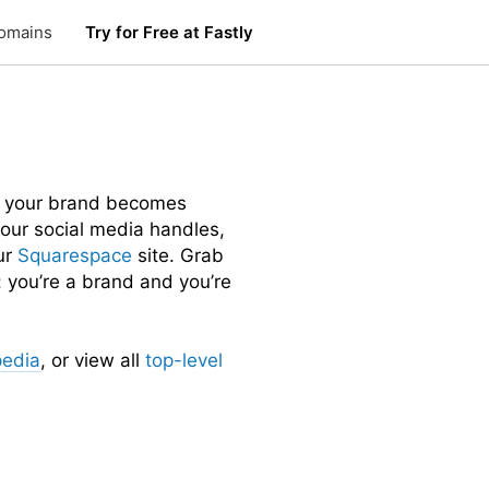
omains
Try for Free at Fastly
 your brand becomes
 your social media handles,
ur
Squarespace
site. Grab
 you’re a brand and you’re
pedia
, or view all
top-level