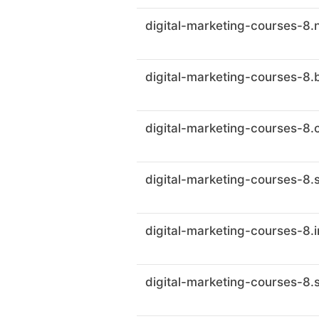
digital-marketing-courses-8.
digital-marketing-courses-8.
digital-marketing-courses-8.c
digital-marketing-courses-8.
digital-marketing-courses-8.
digital-marketing-courses-8.s