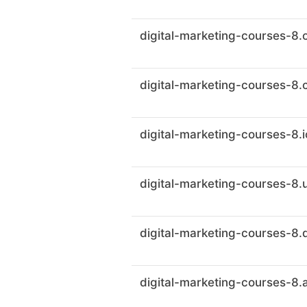
digital-marketing-courses-8.
digital-marketing-courses-8.
digital-marketing-courses-8.i
digital-marketing-courses-8.
digital-marketing-courses-8.
digital-marketing-courses-8.