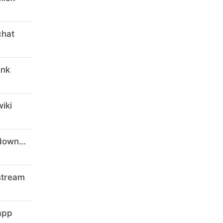
chat
ink
iki
digital-marketing-courses-8.download
stream
app