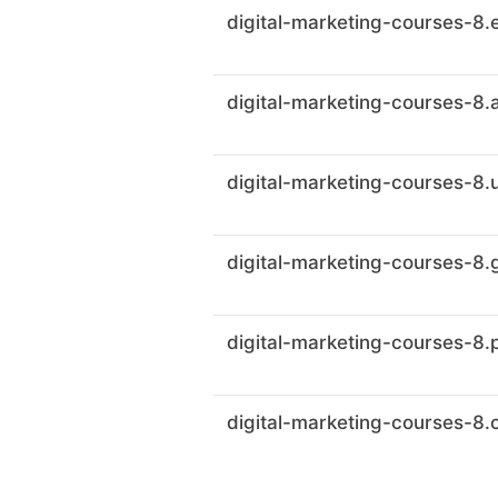
digital-marketing-courses-8.
digital-marketing-courses-8.
digital-marketing-courses-8.
digital-marketing-courses-8
digital-marketing-courses-8.
digital-marketing-courses-8.