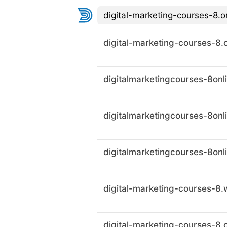
digital-marketing-courses-8.o
digital-marketing-courses-8.c