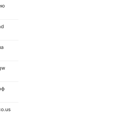
ею
ad
ua
.gw
рф
co.us